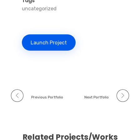
Tags
uncategorized
Launch Project
Previous Portfolio
Next Portfolio
Related Projects/Works