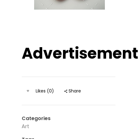
Advertisement
Likes (0)
Share
Categories
Art