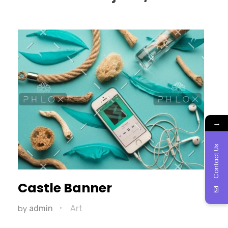
→
Contact Us
Castle Banner
by
admin
Art