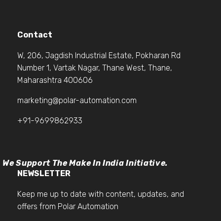
Contact
W, 206, Jagdish Industrial Estate, Pokharan Rd
Number 1, Vartak Nagar, Thane West, Thane,
Maharashtra 400606
marketing@polar-automation.com
+91-9699862933
We Support The Make In India Initiative.
NEWSLETTER
Keep me up to date with content, updates, and
offers from Polar Automation