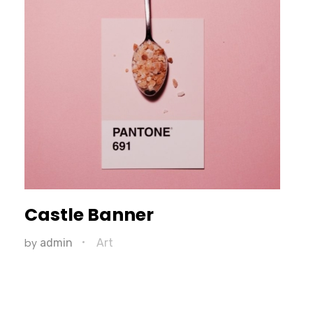
Castle Banner
by
admin
Art