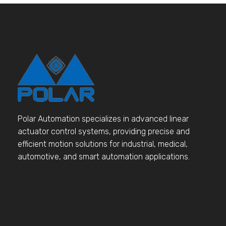
Polar Automation specializes in advanced linear
actuator control systems, providing precise and
efficient motion solutions for industrial, medical,
automotive, and smart automation applications.