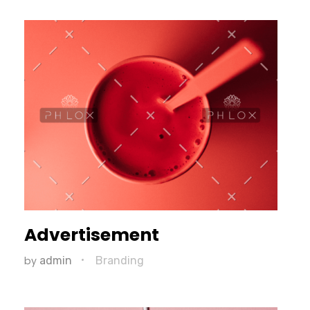
Advertisement
by
admin
Branding