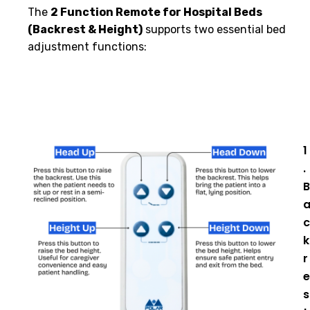
The
2 Function Remote for Hospital Beds
(Backrest & Height)
supports two essential bed
adjustment functions:
1
.
B
c
k
r
e
s