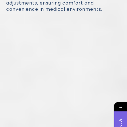
adjustments, ensuring comfort and
convenience in medical environments.
→