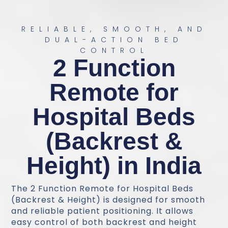
RELIABLE, SMOOTH, AND
DUAL-ACTION BED
CONTROL
2 Function
Remote for
Hospital Beds
(Backrest &
Height) in India
The 2 Function Remote for Hospital Beds
(Backrest & Height) is designed for smooth
and reliable patient positioning. It allows
easy control of both backrest and height