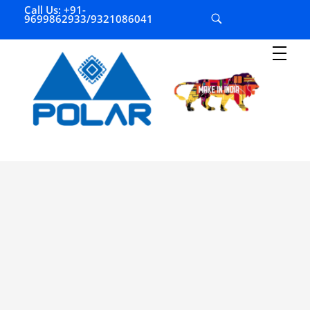
Call Us: +91-
9699862933/9321086041
P
olar Automation