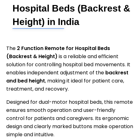
Hospital Beds (Backrest &
Height) in India
The
2 Function Remote for Hospital Beds
(Backrest & Height)
is a reliable and efficient
solution for controlling hospital bed movements. It
enables independent adjustment of the
backrest
and bed height
, making it ideal for patient care,
treatment, and recovery.
Designed for dual-motor hospital beds, this remote
ensures smooth operation and user-friendly
control for patients and caregivers. Its ergonomic
design and clearly marked buttons make operation
simple and intuitive.