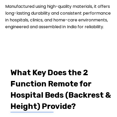
Manufactured using high-quality materials, it offers
long-lasting durability and consistent performance
in hospitals, clinics, and home-care environments,
engineered and assembled in India for reliability.
What Key Does the 2
Function Remote for
Hospital Beds (Backrest &
Height) Provide?