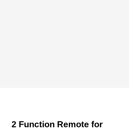
2 Function Remote for