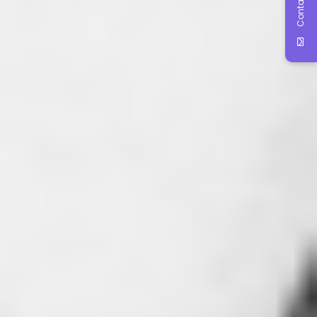
Contact Us