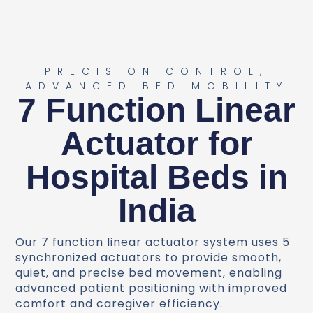
PRECISION CONTROL,
ADVANCED BED MOBILITY
7 Function Linear
Actuator for
Hospital Beds in
India
Our 7 function linear actuator system uses 5
synchronized actuators to provide smooth,
quiet, and precise bed movement, enabling
advanced patient positioning with improved
comfort and caregiver efficiency.