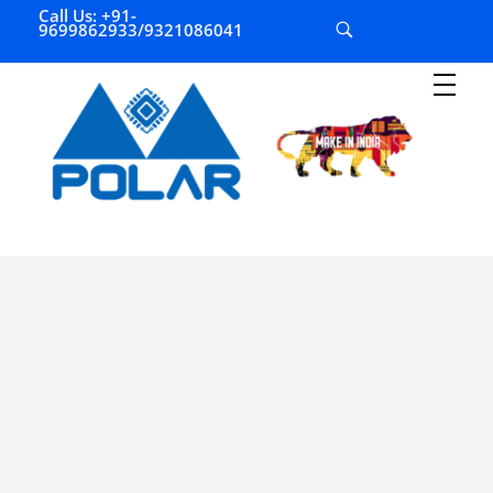
Call Us: +91-
9699862933/9321086041
P
olar Automation