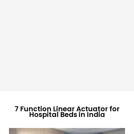
7 Function Linear Actuator for
Hospital Beds in India