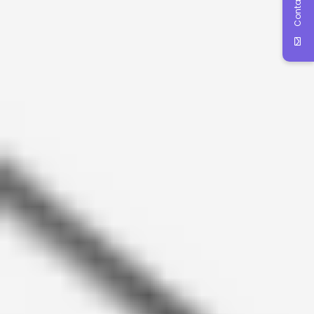
Contact Us