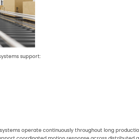
 systems support:
systems operate continuously throughout long productio
support coordinated motion response across distributed 