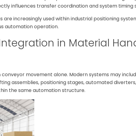
ctly influences transfer coordination and system timing st
 are increasingly used within industrial positioning syste
s automation operation.
Integration in Material Han
an conveyor movement alone. Modern systems may includ
lifting assemblies, positioning stages, automated diverters
thin the same automation structure.