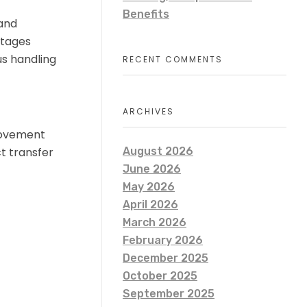
Benefits
 and
stages
s handling
RECENT COMMENTS
ARCHIVES
movement
ct transfer
August 2026
June 2026
May 2026
April 2026
March 2026
February 2026
December 2025
October 2025
September 2025