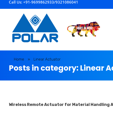
Call Us: +91-9699862933/9321086041
P
olar Automation
Home
»
Linear Actuator
Posts in category: Linear 
Wireless Remote Actuator for Material Handling