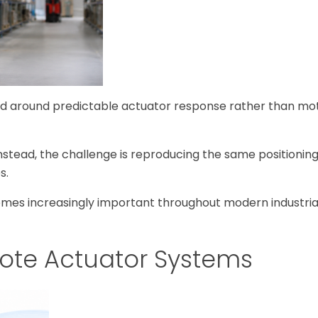
ned around predictable actuator response rather than mo
nstead, the challenge is reproducing the same positionin
s.
comes increasingly important throughout modern industri
mote Actuator Systems