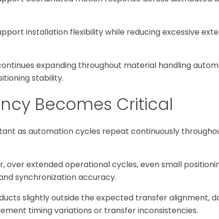
pport installation flexibility while reducing excessive ext
on continues expanding throughout material handling auto
ioning stability.
ency Becomes Critical
tant as automation cycles repeat continuously throughou
r, over extended operational cycles, even small positioni
 and synchronization accuracy.
oducts slightly outside the expected transfer alignment,
ent timing variations or transfer inconsistencies.