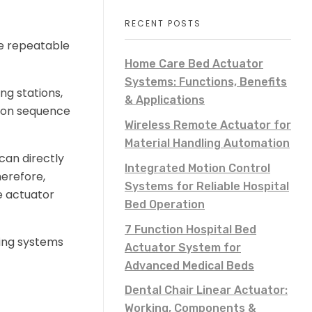
RECENT POSTS
re repeatable
Home Care Bed Actuator
Systems: Functions, Benefits
ng stations,
& Applications
tion sequence
Wireless Remote Actuator for
Material Handling Automation
can directly
Integrated Motion Control
herefore,
Systems for Reliable Hospital
e actuator
Bed Operation
7 Function Hospital Bed
ning systems
Actuator System for
Advanced Medical Beds
Dental Chair Linear Actuator:
Working, Components &