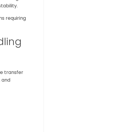
ability.
ms requiring
dling
e transfer
, and