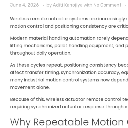
June 4, 2026
by
Aditi Kanojiya
with
No Comment
Wireless remote actuator systems are increasingly
motion control and positioning consistency are criti
Modern material handling automation rarely depends
lifting mechanisms, pallet handling equipment, and
throughout daily operation.
As these cycles repeat, positioning consistency beco
affect transfer timing, synchronization accuracy, eq
many industrial motion control systems now depend 
movement alone.
Because of this, wireless actuator remote control tec
requiring synchronized actuator response throughou
Why Repeatable Motion 