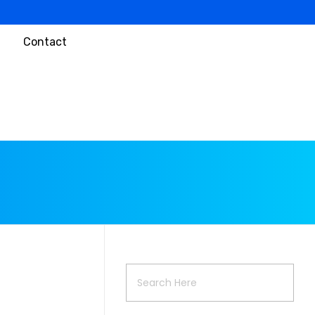
Contact