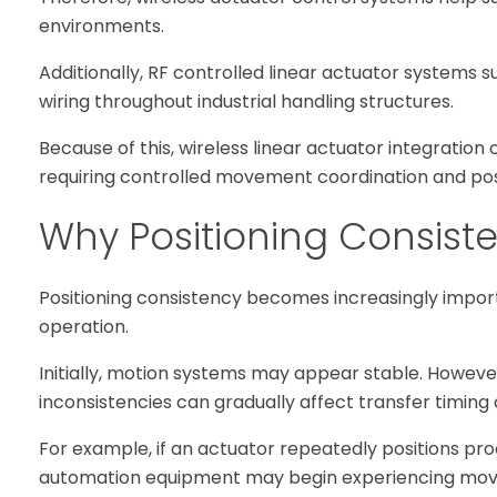
environments.
Additionally, RF controlled linear actuator systems su
wiring throughout industrial handling structures.
Because of this, wireless linear actuator integrati
requiring controlled movement coordination and posit
Why Positioning Consist
Positioning consistency becomes increasingly impor
operation.
Initially, motion systems may appear stable. Howeve
inconsistencies can gradually affect transfer timing
For example, if an actuator repeatedly positions pr
automation equipment may begin experiencing movem