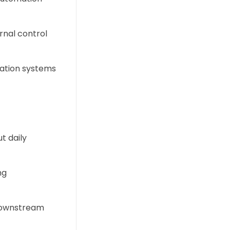
ernal control
mation systems
t daily
ng
 downstream