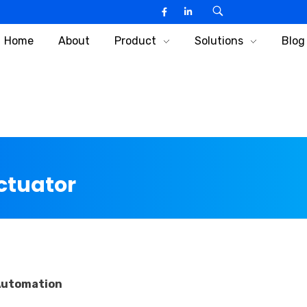
Home
About
Product
Solutions
Blog
Actuator
 Automation