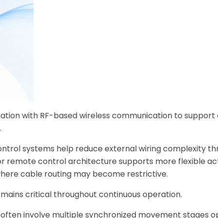
ation with RF-based wireless communication to support 
.
control systems help reduce external wiring complexity t
tor remote control architecture supports more flexible a
here cable routing may become restrictive.
mains critical throughout continuous operation.
often involve multiple synchronized movement stages o