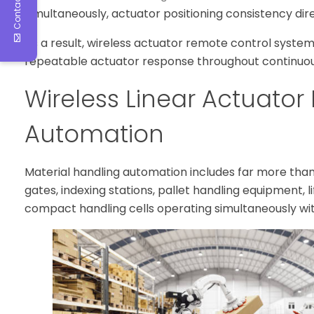
Contact Us
simultaneously, actuator positioning consistency dire
As a result, wireless actuator remote control systems
repeatable actuator response throughout continuou
Wireless Linear Actuator 
Automation
Material handling automation includes far more th
gates, indexing stations, pallet handling equipment, 
compact handling cells operating simultaneously wi