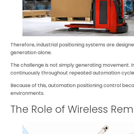
Therefore, industrial positioning systems are desig
generation alone.
The challenge is not simply generating movement. I
continuously throughout repeated automation cycle
Because of this, automation positioning control be
environments.
The Role of Wireless Re