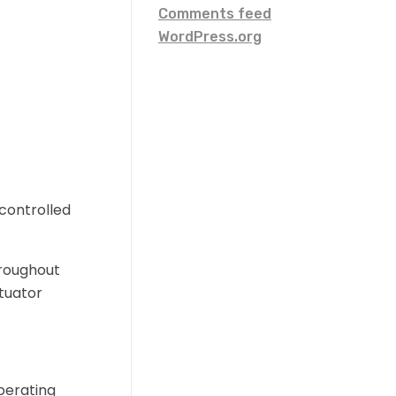
Comments feed
WordPress.org
controlled
hroughout
ctuator
perating