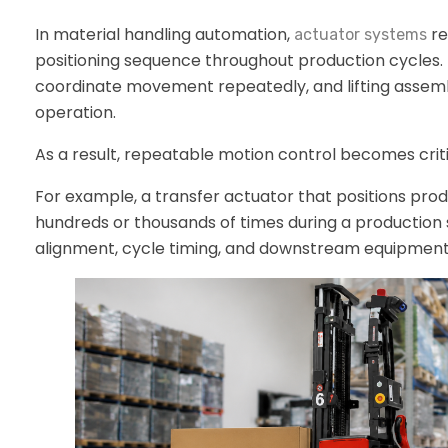
In material handling automation,
re
actuator systems
positioning sequence throughout production cycles. 
coordinate movement repeatedly, and lifting assem
operation.
As a result, repeatable motion control becomes crit
For example, a transfer actuator that positions 
hundreds or thousands of times during a production sh
alignment, cycle timing, and downstream equipment