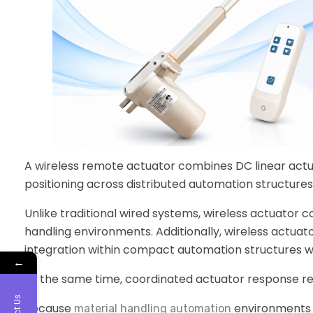
A wireless remote actuator combines DC linear actu
positioning across distributed automation structures
Unlike traditional wired systems, wireless actuator 
handling environments. Additionally, wireless actua
integration within compact automation structures w
←
At the same time, coordinated actuator response re
Because
environments 
material handling automation