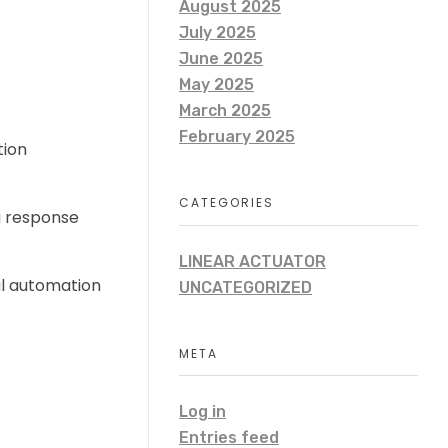
August 2025
July 2025
June 2025
May 2025
March 2025
February 2025
tion
CATEGORIES
g response
LINEAR ACTUATOR
al automation
UNCATEGORIZED
META
Log in
Entries feed