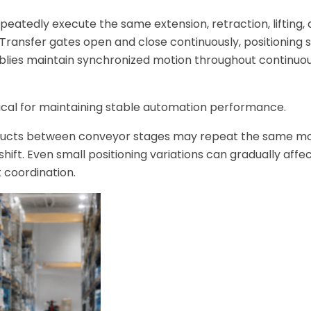
peatedly execute the same extension, retraction, lifting,
Transfer gates open and close continuously, positioning 
blies maintain synchronized motion throughout continuou
ical for maintaining stable automation performance.
products between conveyor stages may repeat the same 
ift. Even small positioning variations can gradually affe
 coordination.