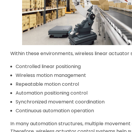
Within these environments, wireless linear actuator
Controlled linear positioning
Wireless motion management
Repeatable motion control
Automation positioning control
Synchronized movement coordination
Continuous automation operation
In many automation structures, multiple movement 
Therefore, wireless actuator control systems help 