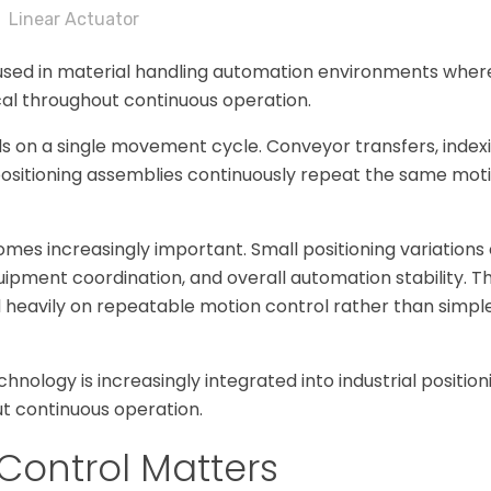
Linear Actuator
 used in material handling automation environments whe
cal throughout continuous operation.
 on a single movement cycle. Conveyor transfers, indexi
 positioning assemblies continuously repeat the same mo
mes increasingly important. Small positioning variations 
uipment coordination, and overall automation stability. T
heavily on repeatable motion control rather than simpl
hnology is increasingly integrated into industrial positio
t continuous operation.
Control Matters