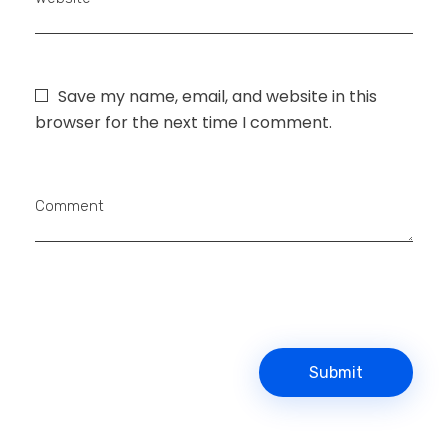
Save my name, email, and website in this
browser for the next time I comment.
Comment