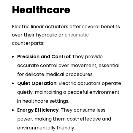
Healthcare
Electric linear actuators offer several benefits
over their hydraulic or
pneumatic
counterparts:
Precision and Control
: They provide
accurate control over movement, essential
for delicate medical procedures.
Quiet Operation
: Electric actuators operate
quietly, maintaining a peaceful environment
in healthcare settings.
Energy Efficiency
: They consume less
power, making them cost-effective and
environmentally friendly.