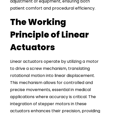
adjustment of equipment, ensuring both
patient comfort and procedural efficiency.
The Working
Principle of Linear
Actuators
Linear actuators operate by utilizing a motor
to drive a screw mechanism, translating
rotational motion into linear displacement.
This mechanism allows for controlled and
precise movements, essential in medical
applications where accuracy is critical. The
integration of stepper motors in these
actuators enhances their precision, providing