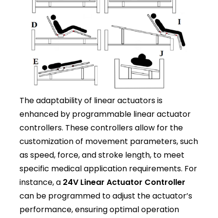
The adaptability of linear actuators is
enhanced by programmable linear actuator
controllers. These controllers allow for the
customization of movement parameters, such
as speed, force, and stroke length, to meet
specific medical application requirements. For
instance, a
24V Linear Actuator Controller
can be programmed to adjust the actuator’s
performance, ensuring optimal operation