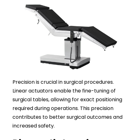
Precision is crucial in surgical procedures.
Linear actuators enable the fine-tuning of
surgical tables, allowing for exact positioning
required during operations. This precision
contributes to better surgical outcomes and
increased safety.