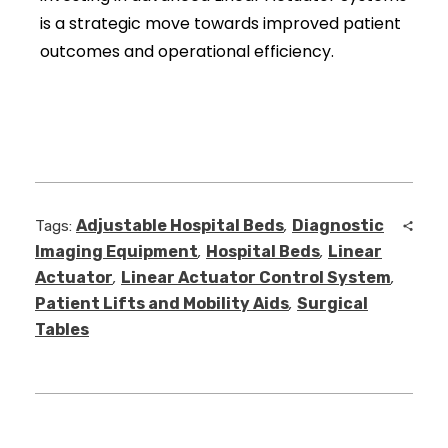
is a strategic move towards improved patient
outcomes and operational efficiency.
Adjustable Hospital Beds
Diagnostic
Tags:
,
Imaging Equipment
Hospital Beds
Linear
,
,
Actuator
Linear Actuator Control System
,
,
Patient Lifts and Mobility Aids
Surgical
,
Tables