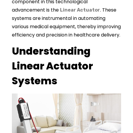
component in this technological
advancement is the
. These
Linear Actuator
systems are instrumental in automating
various medical equipment, thereby improving
efficiency and precision in healthcare delivery.
Understanding
Linear Actuator
Systems