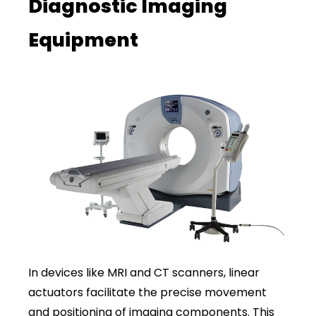
Diagnostic Imaging
Equipment
In devices like MRI and CT scanners, linear
actuators facilitate the precise movement
and positioning of imaging components. This