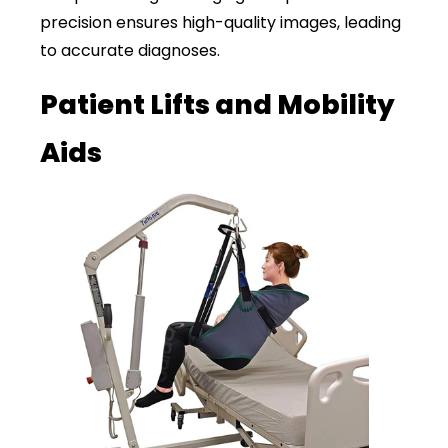
precision ensures high-quality images, leading
to accurate diagnoses.
Patient Lifts and Mobility
Aids