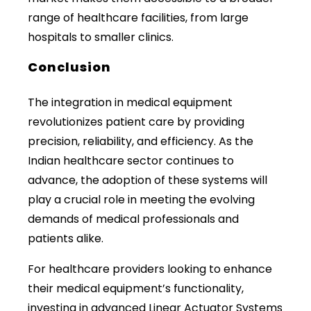
range of healthcare facilities, from large
hospitals to smaller clinics.
Conclusion
The integration in medical equipment
revolutionizes patient care by providing
precision, reliability, and efficiency. As the
Indian healthcare sector continues to
advance, the adoption of these systems will
play a crucial role in meeting the evolving
demands of medical professionals and
patients alike.
For healthcare providers looking to enhance
their medical equipment’s functionality,
investing in advanced Linear Actuator Systems