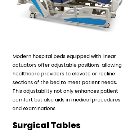
Modern hospital beds equipped with linear
actuators offer adjustable positions, allowing
healthcare providers to elevate or recline
sections of the bed to meet patient needs.
This adjustability not only enhances patient
comfort but also aids in medical procedures
and examinations.
Surgical Tables