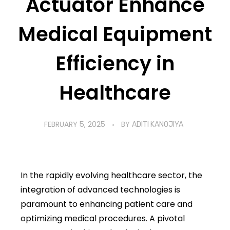
Actuator Enhance
Healthcare
Medical Equipment
Efficiency in
Healthcare
FEBRUARY 5, 2025
BY
ADITI KANOJIYA
In the rapidly evolving healthcare sector, the
integration of advanced technologies is
paramount to enhancing patient care and
optimizing medical procedures. A pivotal