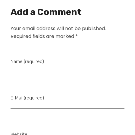
Add a Comment
Your email address will not be published.
Required fields are marked *
Name (required)
E-Mail (required)
Website