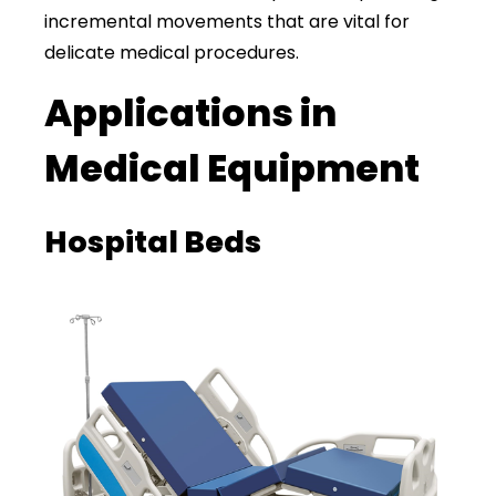
incremental movements that are vital for
delicate medical procedures.
Applications in
Medical Equipment
Hospital Beds