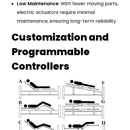
Low Maintenance
: With fewer moving parts,
electric actuators require minimal
maintenance, ensuring long-term reliability.
Customization and
Programmable
Controllers