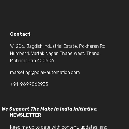
Contact
W, 206, Jagdish Industrial Estate, Pokharan Rd
Number 1, Vartak Nagar, Thane West, Thane,
Maharashtra 400606
marketing@polar-automation.com
+91-9699862933
We Support The Make In India Initiative.
NEWSLETTER
Keep me up to date with content, updates, and