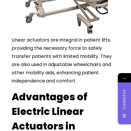
Linear actuators are integral in patient lifts,
providing the necessary force to safely
transfer patients with limited mobility. They
are also used in adjustable wheelchairs and
other mobility aids, enhancing patient
→
independence and comfort.
Contact Us
Advantages of
Electric Linear
Actuators in