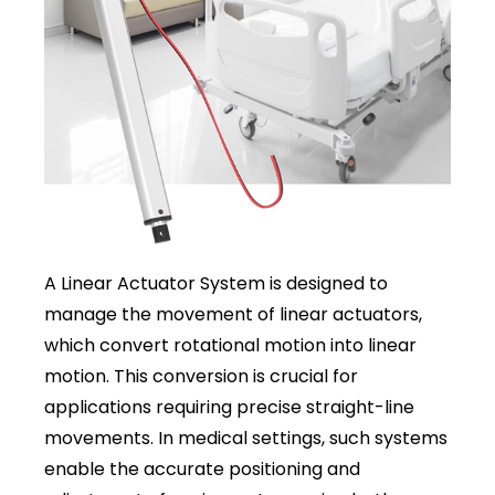
A Linear Actuator System is designed to
manage the movement of linear actuators,
which convert rotational motion into linear
motion. This conversion is crucial for
applications requiring precise straight-line
movements. In medical settings, such systems
enable the accurate positioning and