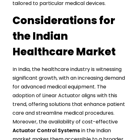
tailored to particular medical devices.
Considerations for
the Indian
Healthcare Market
In India, the healthcare industry is witnessing
significant growth, with an increasing demand
for advanced medical equipment. The
adoption of Linear Actuator aligns with this
trend, offering solutions that enhance patient
care and streamline medical procedures.
Moreover, the availability of cost-effective
Actuator Control Systems
in the Indian
market makes them accessible to a broader