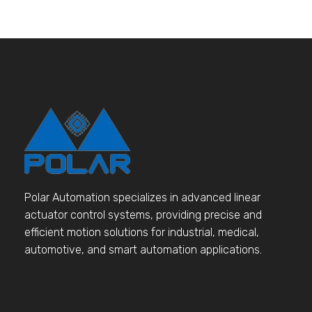
Polar Automation specializes in advanced linear
actuator control systems, providing precise and
efficient motion solutions for industrial, medical,
automotive, and smart automation applications.