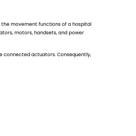
g the movement functions of a hospital
ators, motors, handsets, and power
he connected actuators. Consequently,