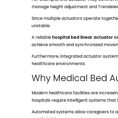
manage height adjustment and Trendel
Since multiple actuators operate togeth
unstable.
A reliable
hospital bed linear actuator c
achieve smooth and synchronized moveme
Furthermore, integrated actuator systems
healthcare environments.
Why Medical Bed Au
Modern healthcare facilities are increas
hospitals require intelligent systems that
Automated systems allow caregivers to ad