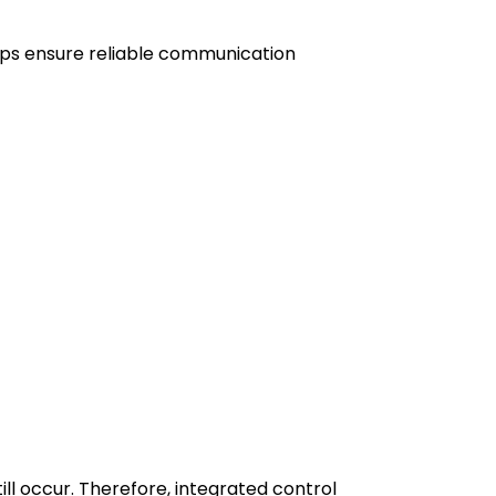
elps ensure reliable communication
l occur. Therefore, integrated control