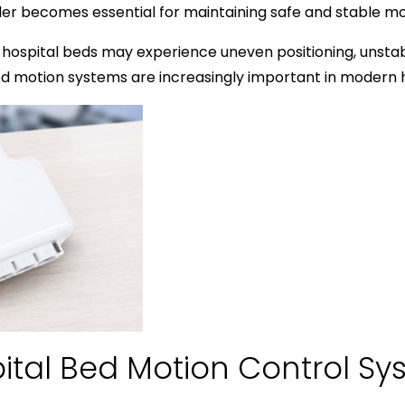
oller becomes essential for maintaining safe and stable 
 hospital beds may experience uneven positioning, unstab
ted motion systems are increasingly important in modern
ital Bed Motion Control Sy