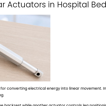
ear Actuators in Hospital Be
 for converting electrical energy into linear movement. I
ng.
 backrest while another actuator controls leg positioning