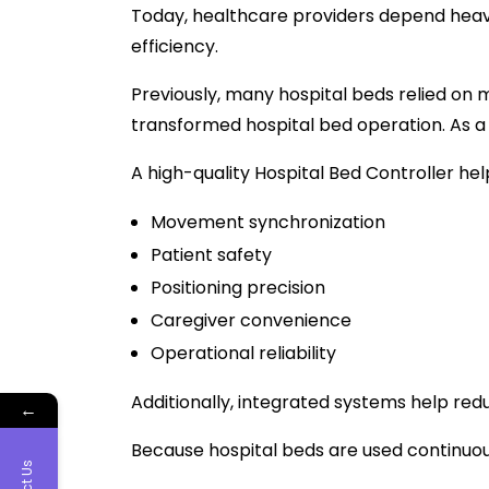
Today, healthcare providers depend hea
efficiency.
Previously, many hospital beds relied o
transformed hospital bed operation. As a 
A high-quality Hospital Bed Controller he
Movement synchronization
Patient safety
Positioning precision
Caregiver convenience
Operational reliability
Additionally, integrated systems help re
←
Because hospital beds are used continuou