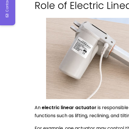
Contact Us
Role of Electric Lin
An
electric linear actuator
is responsible
functions such as lifting, reclining, and tilti
For example, one actuator may control the