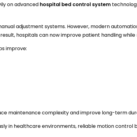
vily on advanced
hospital bed control system
technology
n manual adjustment systems. However, modern automati
result, hospitals can now improve patient handling while
lps improve:
duce maintenance complexity and improve long-term durab
sly in healthcare environments, reliable motion contro