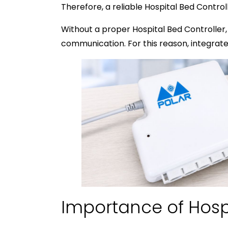
Therefore, a reliable Hospital Bed Contr
Without a proper Hospital Bed Controller,
communication. For this reason, integra
Importance of Hosp