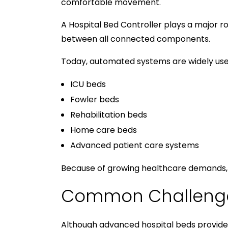
comfortable movement.
A Hospital Bed Controller plays a major r
between all connected components.
Today, automated systems are widely used
ICU beds
Fowler beds
Rehabilitation beds
Home care beds
Advanced patient care systems
Because of growing healthcare demands, 
Common Challenges
Although advanced hospital beds provide 