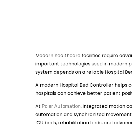
Modern healthcare facilities require adv
important technologies used in modern p
system depends on a reliable Hospital Be
A modern Hospital Bed Controller helps c
hospitals can achieve better patient pos
At
, integrated motion co
Polar Automation
automation and synchronized movement sy
ICU beds, rehabilitation beds, and advan