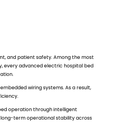
ent, and patient safety. Among the most
y, every advanced electric hospital bed
ation.
 embedded wiring systems. As a result,
iciency.
bed operation through intelligent
ong-term operational stability across