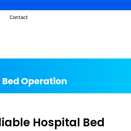
Contact
l Bed Operation
liable Hospital Bed