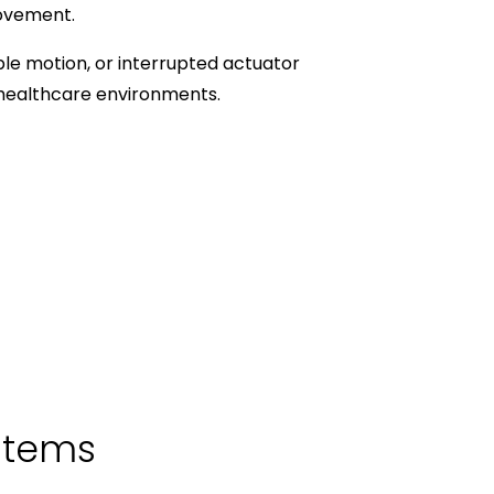
movement.
le motion, or interrupted actuator
 healthcare environments.
stems