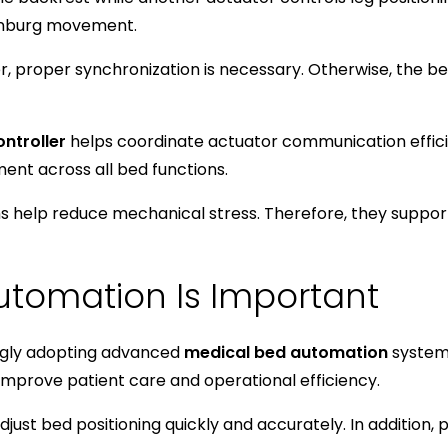
enburg movement.
er, proper synchronization is necessary. Otherwise, th
ontroller
helps coordinate actuator communication efficie
nt across all bed functions.
 help reduce mechanical stress. Therefore, they support
tomation Is Important
ingly adopting advanced
medical bed automation
systems
 improve patient care and operational efficiency.
just bed positioning quickly and accurately. In addition