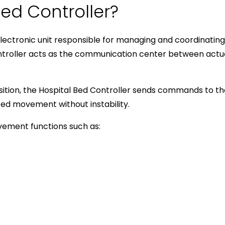
Bed Controller?
electronic unit responsible for managing and coordinatin
ontroller acts as the communication center between actu
sition, the Hospital Bed Controller sends commands to t
d movement without instability.
vement functions such as: