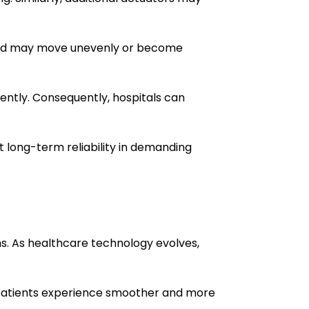
e bed may move unevenly or become
ntly. Consequently, hospitals can
 long-term reliability in demanding
. As healthcare technology evolves,
, patients experience smoother and more