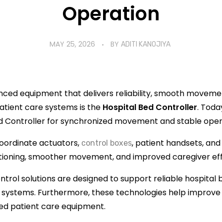
Operation
MAY 25, 2026
BY
ADITI KANOJIYA
anced equipment that delivers reliability, smooth movem
atient care systems is the
Hospital Bed Controller
. Toda
d Controller for synchronized movement and stable oper
oordinate actuators,
, patient handsets, and
control boxes
itioning, smoother movement, and improved caregiver eff
ntrol solutions are designed to support reliable hospital 
stems. Furthermore, these technologies help improve l
ced patient care equipment.