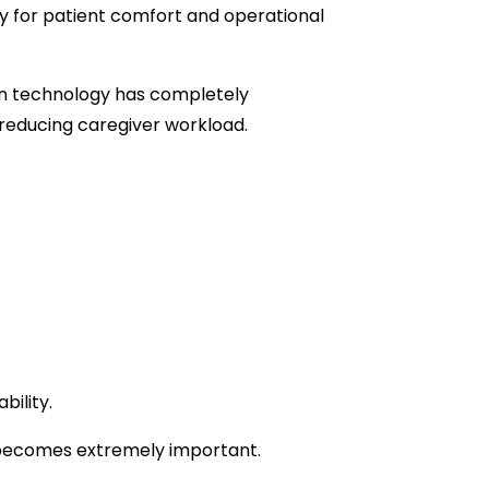
 for patient comfort and operational
on technology has completely
 reducing caregiver workload.
ility.
l becomes extremely important.