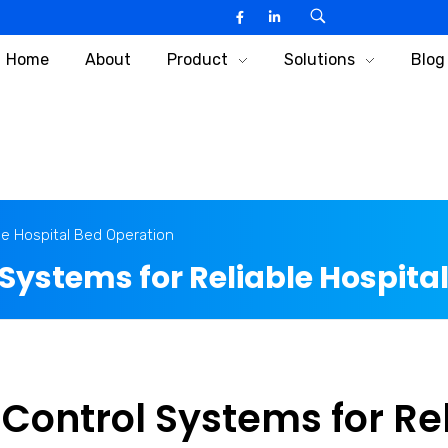
Home
About
Product
Solutions
Blog
le Hospital Bed Operation
Systems for Reliable Hospita
Control Systems for Re