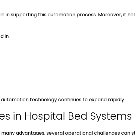
ole in supporting this automation process. Moreover, it h
 in:
automation technology continues to expand rapidly.
 in Hospital Bed Systems
many advantages, several operational challenges can stil