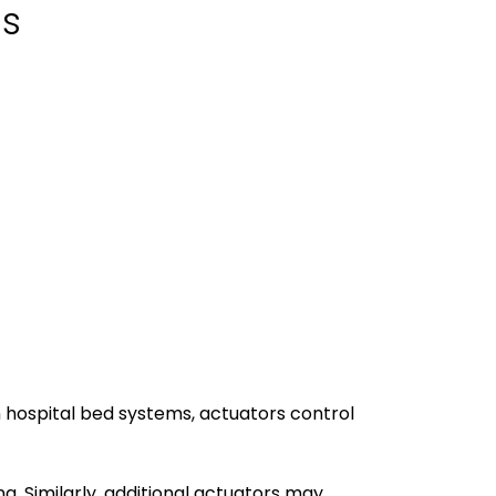
ds
n hospital bed systems, actuators control
. Similarly, additional actuators may