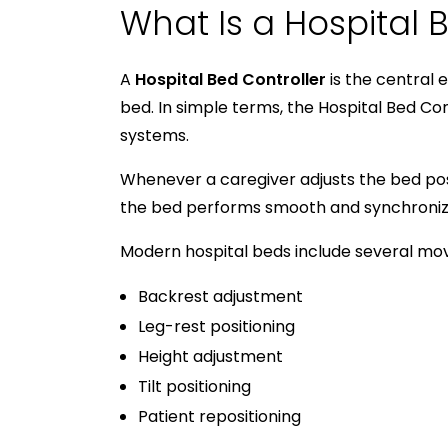
What Is a Hospital 
A
Hospital Bed Controller
is the central 
bed. In simple terms, the Hospital Bed C
systems.
Whenever a caregiver adjusts the bed po
the bed performs smooth and synchronize
Modern hospital beds include several mo
Backrest adjustment
Leg-rest positioning
Height adjustment
Tilt positioning
Patient repositioning