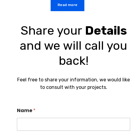
Read more
Share your
Details
and we will call you
back!
Feel free to share your information, we would like
to consult with your projects.
Name
*