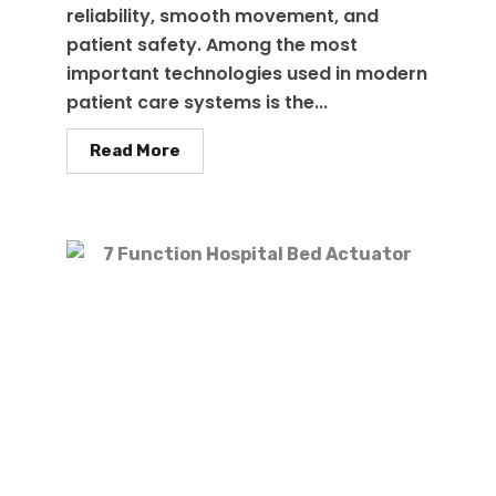
reliability, smooth movement, and
patient safety. Among the most
important technologies used in modern
patient care systems is the...
Read More