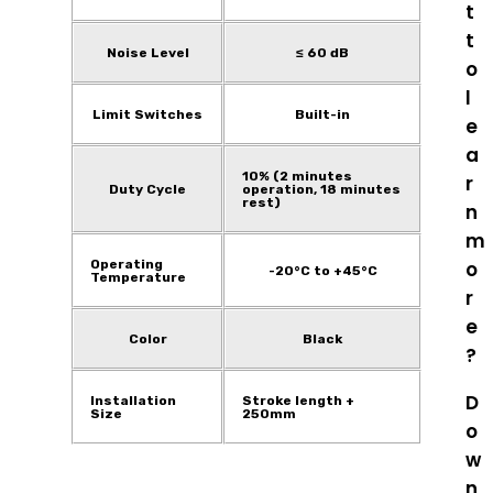
t
t
Noise Level
≤ 60 dB
o
l
Limit Switches
Built-in
e
a
10% (2 minutes
r
Duty Cycle
operation, 18 minutes
rest)
n
m
Operating
o
-20°C to +45°C
Temperature
r
e
Color
Black
?
D
Installation
Stroke length +
Size
250mm
o
w
n