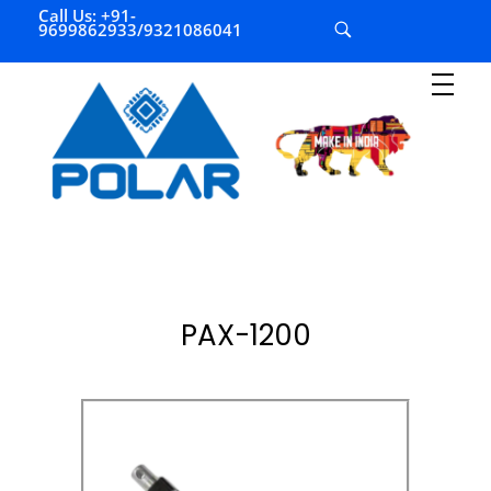
Call Us: +91-
9699862933/9321086041
P
olar Automation
PAX-1200