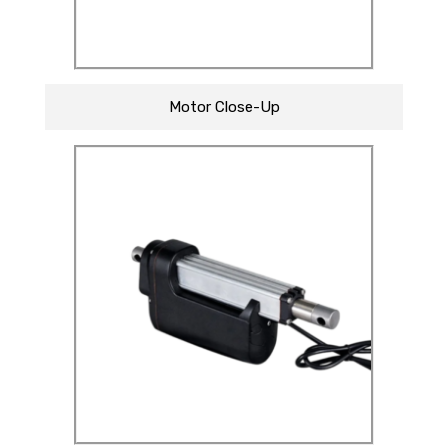
Motor Close-Up