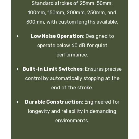
Standard strokes of 25mm, 50mm,
100mm, 150mm, 200mm, 250mm, and
300mm, with custom lengths available.
Low Noise Operation
:
Designed to
operate below 60 dB for quiet
performance.
Built-in Limit Switches
:
Ensures precise
control by automatically stopping at the
end of the stroke.
Durable Construction
:
Engineered for
longevity and reliability in demanding
environments.