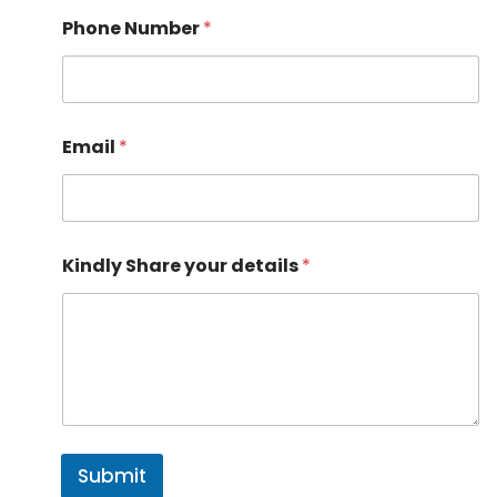
Phone Number
*
Email
*
y
Kindly Share your details
*
o
u
r
*
S
h
a
r
e
Submit