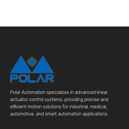
Polar Automation specializes in advanced linear
actuator control systems, providing precise and
efficient motion solutions for industrial, medical,
automotive, and smart automation applications.