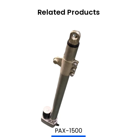
Related Products
PAX-1500