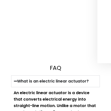
FAQ
What is an electric linear actuator?
An electric linear actuator is a device
that converts electrical energy into
straight-line motion. Unlike a motor that