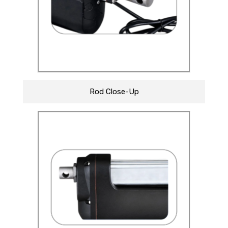
Rod Close-Up