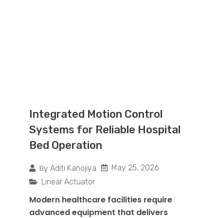
Integrated Motion Control
Systems for Reliable Hospital
Bed Operation
By
May 25, 2026
Aditi Kanojiya
Linear Actuator
Modern healthcare facilities require
advanced equipment that delivers