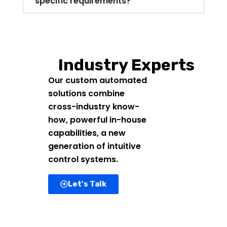
specific requirements?
Industry Experts
Our custom automated
solutions combine
cross-industry know-
how, powerful in-house
capabilities, a new
generation of intuitive
control systems.
Let's Talk