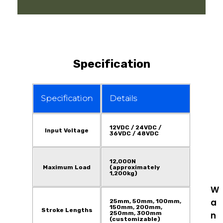
Specification
Specification
Details
12VDC / 24VDC /
Input Voltage
36VDC / 48VDC
12,000N
Maximum Load
(approximately
1,200kg)
W
a
25mm, 50mm, 100mm,
150mm, 200mm,
Stroke Lengths
250mm, 300mm
n
(customizable)