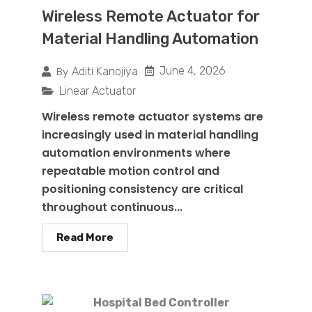
Wireless Remote Actuator for
Material Handling Automation
By
June 4, 2026
Aditi Kanojiya
Linear Actuator
Wireless remote actuator systems are
increasingly used in material handling
automation environments where
repeatable motion control and
positioning consistency are critical
throughout continuous...
Read More