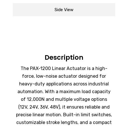
Side View
Description
The
PAX-1200
Linear Actuator is a high-
force, low-noise actuator designed for
heavy-duty applications across industrial
automation. With a maximum load capacity
of 12,000N and multiple voltage options
(12V, 24V, 36V, 48V), it ensures reliable and
precise linear motion. Built-in limit switches,
customizable stroke lengths, and a compact