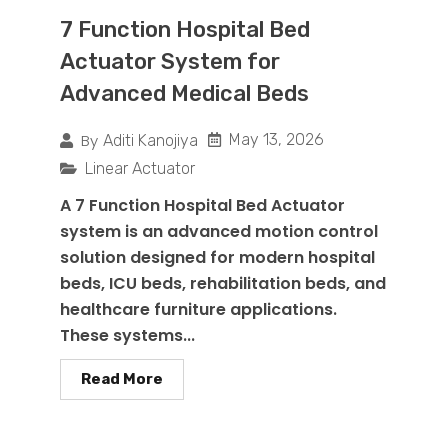
7 Function Hospital Bed
Actuator System for
Advanced Medical Beds
By
May 13, 2026
Aditi Kanojiya
Linear Actuator
A 7 Function Hospital Bed Actuator
system is an advanced motion control
solution designed for modern hospital
beds, ICU beds, rehabilitation beds, and
healthcare furniture applications.
These systems...
Read More