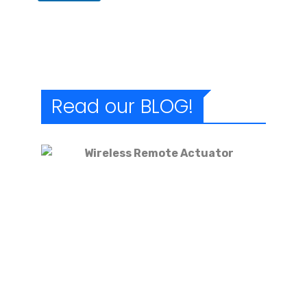
Read our BLOG!