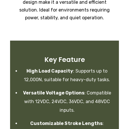
design make it a versatile and efficient
solution. Ideal for environments requiring
power, stability, and quiet operation.
Key Feature
High Load Capacity
:
Supports up to
12,000N, suitable for heavy-duty tasks.
Versatile Voltage Options
:
Compatible
with 12VDC, 24VDC, 36VDC, and 48VDC
inputs.
Customizable Stroke Lengths
: