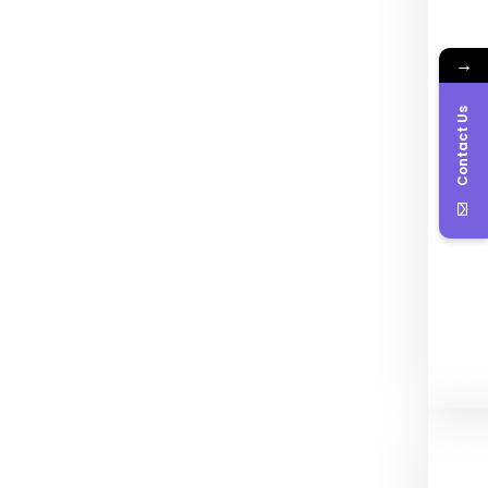
→
Contact Us