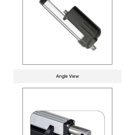
Angle View