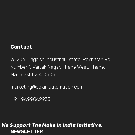
Contact
W, 206, Jagdish Industrial Estate, Pokharan Rd
Number 1, Vartak Nagar, Thane West, Thane,
Maharashtra 400606
marketing@polar-automation.com
+91-9699862933
We Support The Make In India Initiative.
NEWSLETTER