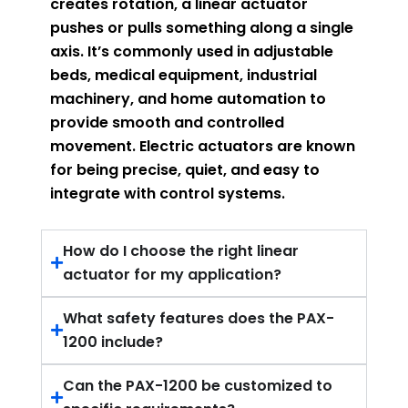
creates rotation, a linear actuator
pushes or pulls something along a single
axis. It’s commonly used in adjustable
beds, medical equipment, industrial
machinery, and home automation to
provide smooth and controlled
movement. Electric actuators are known
for being precise, quiet, and easy to
integrate with control systems.
How do I choose the right linear
actuator for my application?
What safety features does the PAX-
1200 include?
Can the PAX-1200 be customized to