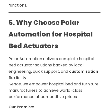
functions.
5. Why Choose Polar
Automation for Hospital
Bed Actuators
Polar Automation delivers complete hospital
bed actuator solutions backed by local
engineering, quick support, and
customization
flexibility
.
Hence
, we empower hospital bed and furniture
manufacturers to achieve world-class
performance at competitive prices.
Our Promise: