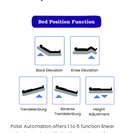
Polar Automation offers 1 to 6 function linear