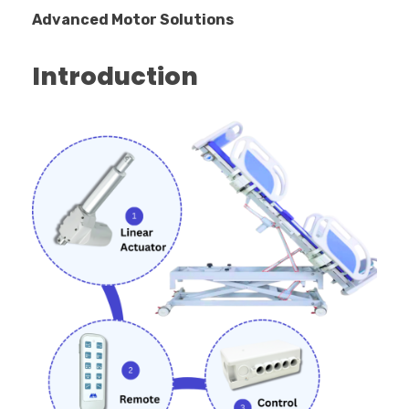
Advanced Motor Solutions
Introduction