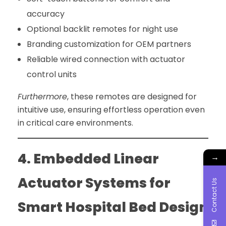
accuracy
Optional backlit remotes for night use
Branding customization for OEM partners
Reliable wired connection with actuator
control units
Furthermore
, these remotes are designed for
intuitive use, ensuring effortless operation even
in critical care environments.
4. Embedded Linear
→
Actuator Systems for
Contact Us
Smart Hospital Bed Design