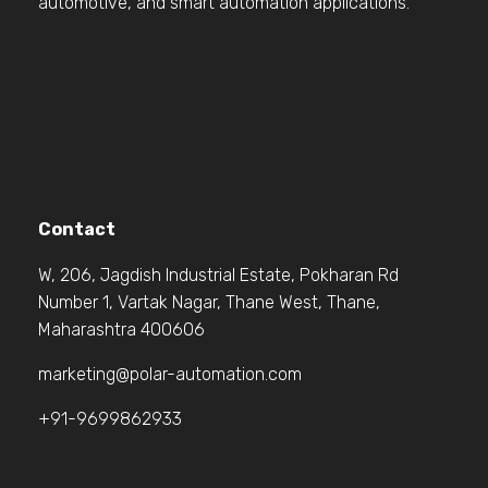
automotive, and smart automation applications.
Contact
W, 206, Jagdish Industrial Estate, Pokharan Rd
Number 1, Vartak Nagar, Thane West, Thane,
Maharashtra 400606
marketing@polar-automation.com
+91-9699862933