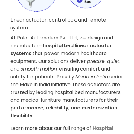
Linear actuator, control box, and remote
system.
At Polar Automation Pvt. Ltd., we design and
manufacture
hospital bed linear actuator
systems
that power modern healthcare
equipment. Our solutions deliver
precise, quiet
,
and
smooth motion
, ensuring comfort and
safety for patients. Proudly
Made in India
under
the Make in India initiative, these actuators are
trusted by leading hospital bed manufacturers
and medical furniture manufacturers for their
performance, reliability, and customization
flexibility
.
Learn more about our full range of
Hospital