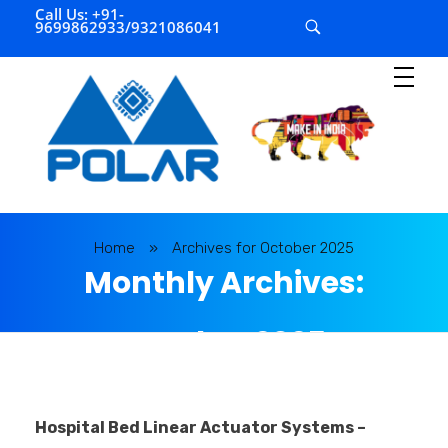
Call Us: +91-
9699862933/9321086041
P
olar Automation
Home
»
Archives for October 2025
Monthly Archives:
October 2025
Hospital Bed Linear Actuator Systems –