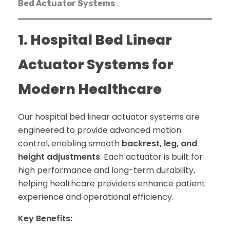
.
Bed Actuator Systems
1. Hospital Bed Linear
Actuator Systems for
Modern Healthcare
Our hospital bed linear actuator systems are
engineered to provide advanced motion
control, enabling smooth
backrest, leg, and
height adjustments
. Each actuator is built for
high performance and long-term durability,
helping healthcare providers enhance patient
experience and operational efficiency.
Key Benefits: