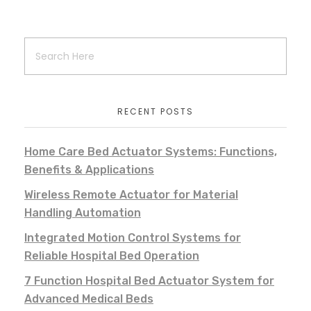
RECENT POSTS
Home Care Bed Actuator Systems: Functions,
Benefits & Applications
Wireless Remote Actuator for Material
Handling Automation
Integrated Motion Control Systems for
Reliable Hospital Bed Operation
7 Function Hospital Bed Actuator System for
Advanced Medical Beds