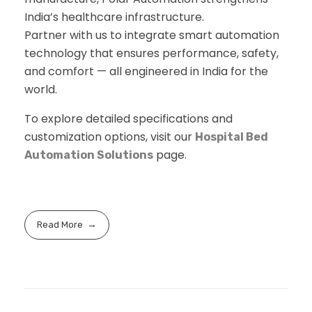
India’s healthcare infrastructure.
Partner with us to integrate smart automation
technology that ensures performance, safety,
and comfort — all engineered in India for the
world.
To explore detailed specifications and
customization options, visit our
Hospital Bed
page.
Automation Solutions
Read More