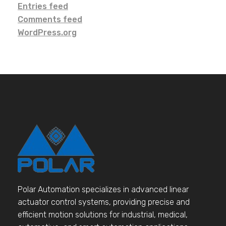
Entries feed
Comments feed
WordPress.org
Polar Automation specializes in advanced linear
actuator control systems, providing precise and
efficient motion solutions for industrial, medical,