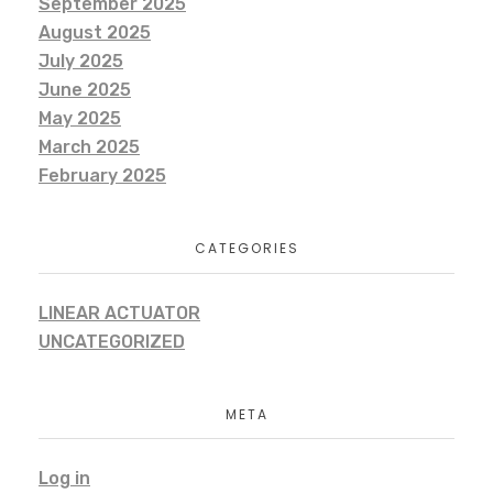
September 2025
August 2025
July 2025
June 2025
May 2025
March 2025
February 2025
CATEGORIES
LINEAR ACTUATOR
UNCATEGORIZED
META
Log in