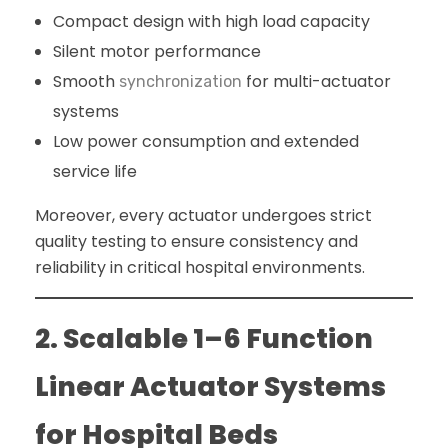
Compact design with high load capacity
Silent motor performance
Smooth
for multi-actuator
synchronization
systems
Low power consumption and extended
service life
Moreover, every actuator undergoes strict
quality testing to ensure consistency and
reliability in critical hospital environments.
2. Scalable 1–6 Function
Linear Actuator Systems
for Hospital Beds