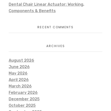
Dental Chair Linear Actuator: Working,
Components & Benefits
RECENT COMMENTS
ARCHIVES
August 2026
June 2026
May 2026
April 2026
March 2026
February 2026
December 2025
October 2025