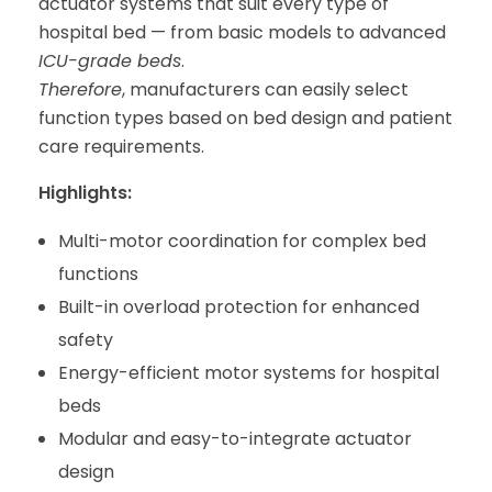
actuator systems that suit every type of
hospital bed — from basic models to advanced
ICU-grade beds
.
Therefore
, manufacturers can easily select
function types based on bed design and patient
care requirements.
Highlights:
Multi-motor coordination for complex bed
functions
Built-in overload protection for enhanced
safety
Energy-efficient motor systems for hospital
beds
Modular and easy-to-integrate actuator
design