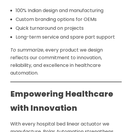
100% Indian design and manufacturing
Custom branding options for OEMs
Quick turnaround on projects
Long-term service and spare part support
To summarize
, every product we design
reflects our commitment to innovation,
reliability, and excellence in healthcare
automation.
Empowering Healthcare
with Innovation
With every hospital bed linear actuator we
manufacture, Polar Automation strengthens