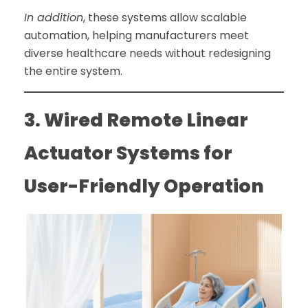
In addition
, these systems allow scalable
automation, helping manufacturers meet
diverse healthcare needs without redesigning
the entire system.
3. Wired Remote Linear
Actuator Systems for
User-Friendly Operation