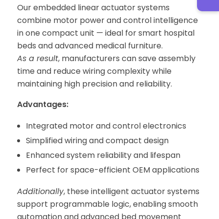
Our embedded linear actuator systems
combine motor power and control intelligence
in one compact unit — ideal for smart hospital
beds and advanced medical furniture.
As a result
, manufacturers can save assembly
time and reduce wiring complexity while
maintaining high precision and reliability.
Advantages:
Integrated motor and control electronics
Simplified wiring and compact design
Enhanced system reliability and lifespan
Perfect for space-efficient OEM applications
Additionally
, these intelligent actuator systems
support programmable logic, enabling smooth
automation and advanced bed movement