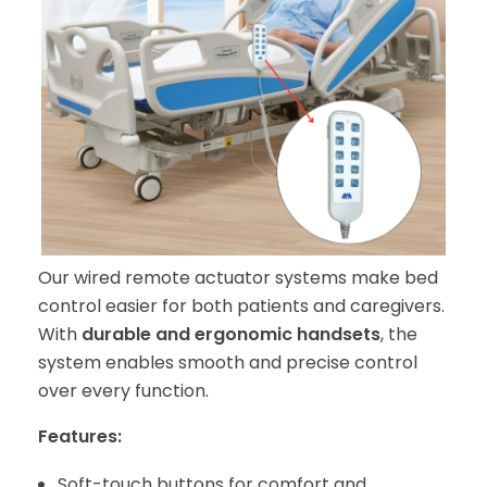
Our wired remote actuator systems make bed
control easier for both patients and caregivers.
With
durable and ergonomic handsets
, the
system enables smooth and precise control
over every function.
Features:
Soft-touch buttons for comfort and