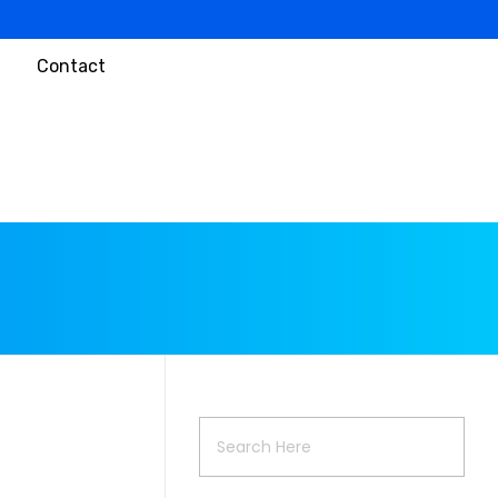
Contact