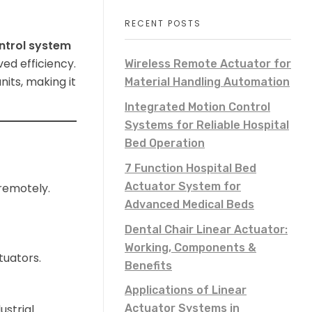
RECENT POSTS
ntrol system
ved efficiency.
Wireless Remote Actuator for
its, making it
Material Handling Automation
Integrated Motion Control
Systems for Reliable Hospital
Bed Operation
7 Function Hospital Bed
Actuator System for
 remotely.
Advanced Medical Beds
Dental Chair Linear Actuator:
Working, Components &
uators.
Benefits
Applications of Linear
ustrial
Actuator Systems in