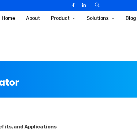
Home
About
Product
Solutions
Blog
ator
fits, and Applications