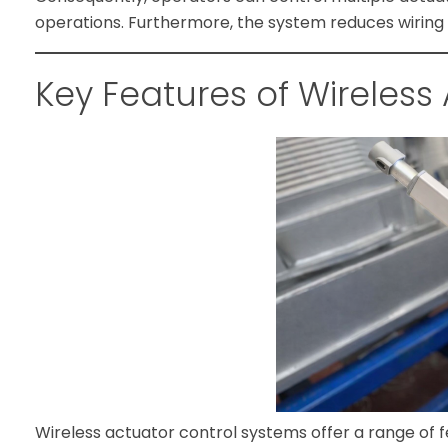
operations. Furthermore, the system reduces wiring c
Key Features of Wireless
Wireless actuator control systems offer a range of 