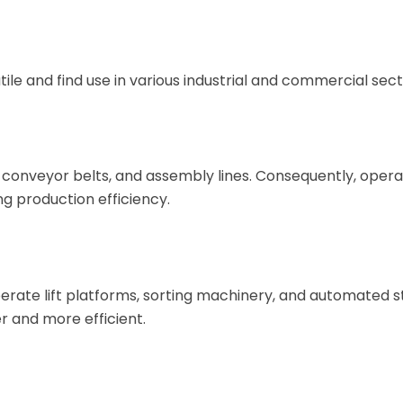
tile and find use in various industrial and commercial sect
 conveyor belts, and assembly lines. Consequently, oper
g production efficiency.
erate lift platforms, sorting machinery, and automated 
r and more efficient.