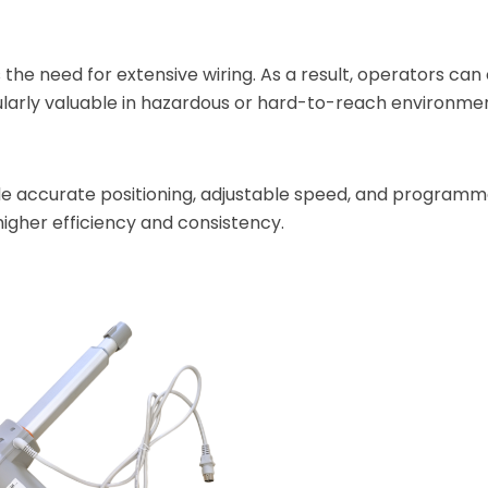
 the need for extensive wiring. As a result, operators can
cularly valuable in hazardous or hard-to-reach environme
de accurate positioning, adjustable speed, and programm
igher efficiency and consistency.