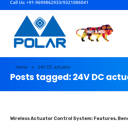
Call Us: +91-9699862933/9321086041
P
olar Automation
Home
»
24V DC actuator
Posts tagged: 24V DC actu
Wireless Actuator Control System: Features, Bene