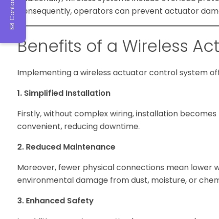
Contact Us
Consequently, operators can prevent actuator dama
Benefits of a Wireless A
Implementing a wireless actuator control system off
1. Simplified Installation
Firstly, without complex wiring, installation become
convenient, reducing downtime.
2. Reduced Maintenance
Moreover, fewer physical connections mean lower wea
environmental damage from dust, moisture, or chem
3. Enhanced Safety