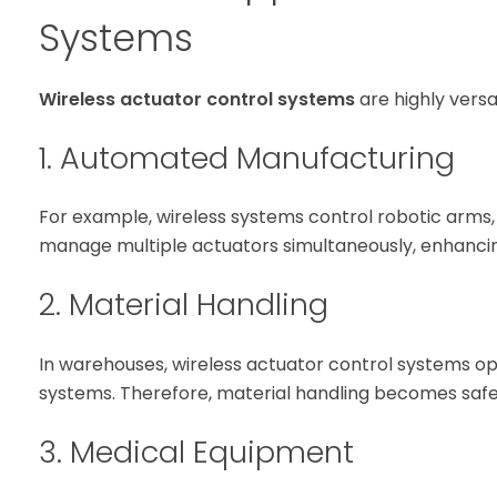
Systems
Wireless actuator control systems
are highly versa
1. Automated Manufacturing
For example, wireless systems control robotic arms,
manage multiple actuators simultaneously, enhancin
2. Material Handling
In warehouses, wireless actuator control systems op
systems. Therefore, material handling becomes safe
3. Medical Equipment