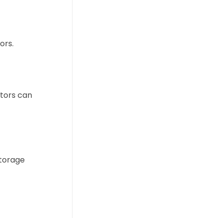
ors.
ators can
storage