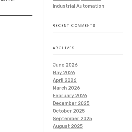
Industrial Automation
RECENT COMMENTS
ARCHIVES
June 2026
May 2026
April 2026
March 2026
February 2026
December 2025
October 2025
September 2025
August 2025