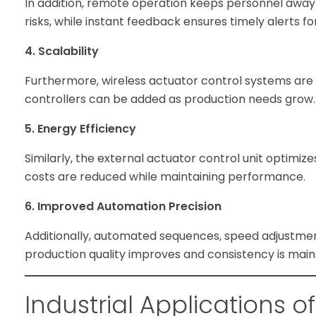
In addition, remote operation keeps personnel away
risks, while instant feedback ensures timely alerts fo
4. Scalability
Furthermore, wireless actuator control systems are e
controllers can be added as production needs grow.
5. Energy Efficiency
Similarly, the external actuator control unit optimiz
costs are reduced while maintaining performance.
6. Improved Automation Precision
Additionally, automated sequences, speed adjustmen
production quality improves and consistency is main
Industrial Applications o