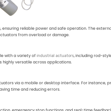
 ensuring reliable power and safe operation. The extern
 actuators from overload or damage.
le with a variety of
, including rod-styl
industrial actuators
 highly versatile across applications.
uators via a mobile or desktop interface. For instance,
aving time and reducing errors.
tection, emergency stop functions, and real-time feedbac