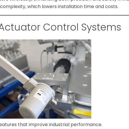
omplexity, which lowers installation time and costs.
 Actuator Control Systems
features that improve industrial performance.