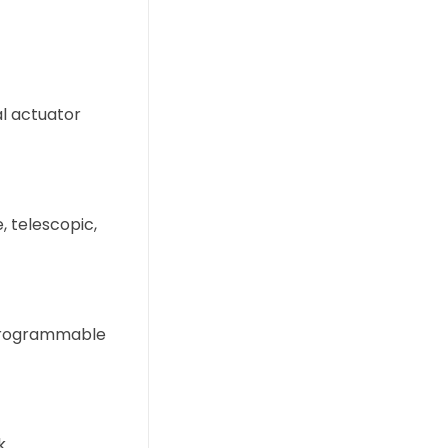
al actuator
e, telescopic,
 programmable
k.