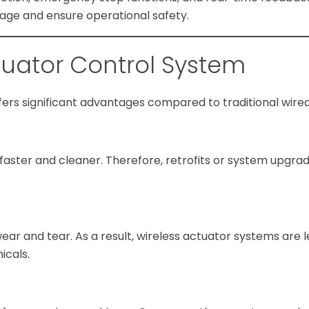
ge and ensure operational safety.
ctuator Control System
ers significant advantages compared to traditional wire
s faster and cleaner. Therefore, retrofits or system upgr
r and tear. As a result, wireless actuator systems are l
icals.