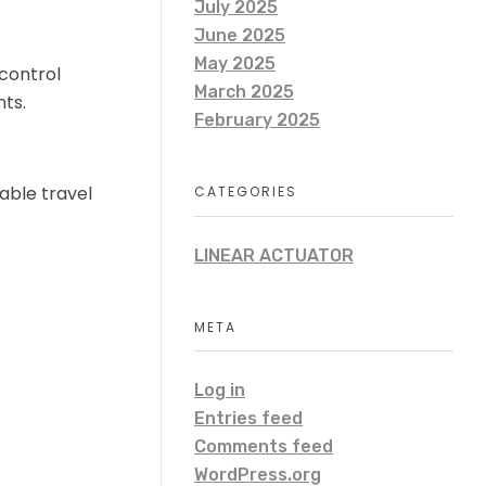
July 2025
June 2025
May 2025
 control
March 2025
nts.
February 2025
able travel
CATEGORIES
LINEAR ACTUATOR
META
Log in
Entries feed
Comments feed
WordPress.org