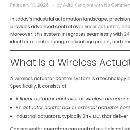
February 11, 2026
by
Aditi Kanojiya
with
No Commen
In today’s industrial automation landscape, precision, 
provides advanced control over
, en
linear actuators
Moreover, this system integrates seamlessly with
24
ideal for manufacturing, medical equipment, and smar
What is a Wireless Actua
A
wireless actuator control system
i
s a technology s
Specifically, it consists of:
A
linear actuator controller
or
wireless actuator c
An
actuator control box
or
external actuator cont
Industrial actuators, typically 24V DC, that deliver
Consequently, operators can control multiple actuato