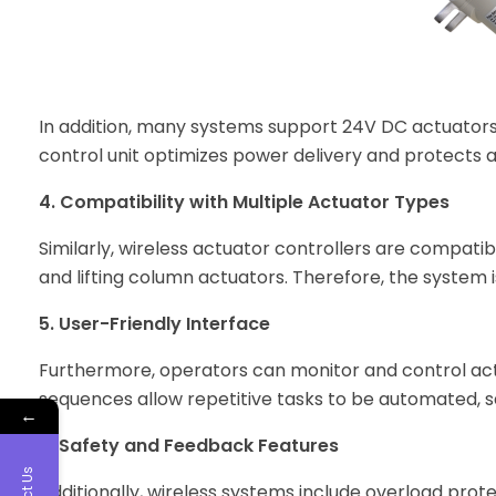
In addition, many systems support 24V DC actuators,
control unit optimizes power delivery and protects
4. Compatibility with Multiple Actuator Types
Similarly, wireless actuator controllers are compatib
and lifting column actuators. Therefore, the system is
5. User-Friendly Interface
Furthermore, operators can monitor and control act
sequences allow repetitive tasks to be automated, s
←
6. Safety and Feedback Features
Additionally, wireless systems include overload pro