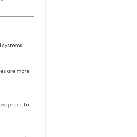
d systems.
ades are more
ess prone to