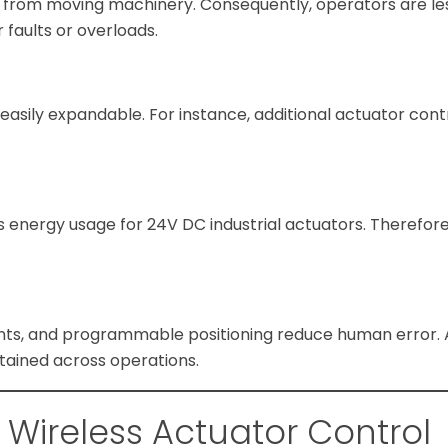
 from moving machinery. Consequently, operators are le
r faults or overloads.
asily expandable. For instance, additional actuator cont
es energy usage for 24V DC industrial actuators. Therefor
ts, and programmable positioning reduce human error. As
tained across operations.
f Wireless Actuator Control