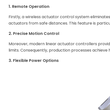
1. Remote Operation
Firstly, a wireless actuator control system eliminates
actuators from safe distances. This feature is parti
2. Precise Motion Control
Moreover, modern linear actuator controllers provi
limits. Consequently, production processes achieve h
3. Flexible Power Options