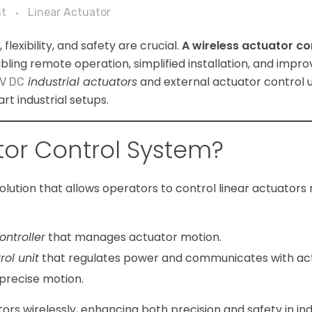
t
Linear Actuator
flexibility, and safety are crucial.
A wireless actuator co
abling remote operation, simplified installation, and impro
industrial actuators
and external actuator control un
V DC
t industrial setups.
tor Control System?
olution that allows operators to control linear actuators
ontroller
that manages actuator motion.
rol unit
that regulates power and communicates with act
 precise motion.
rs wirelessly, enhancing both precision and safety in ind