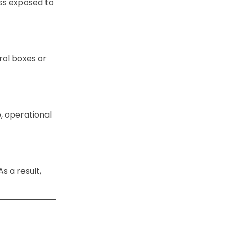
ss exposed to
rol boxes or
e, operational
 a result,