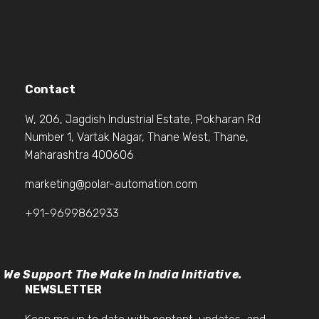
Contact
W, 206, Jagdish Industrial Estate, Pokharan Rd
Number 1, Vartak Nagar, Thane West, Thane,
Maharashtra 400606
marketing@polar-automation.com
+91-9699862933
We Support The Make In India Initiative.
NEWSLETTER