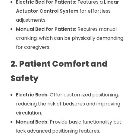
Electric Bed for Patients:
Features a
Linear
Actuator Control System
for effortless
adjustments.
Manual Bed for Patients:
Requires manual
cranking, which can be physically demanding
for caregivers.
2. Patient Comfort and
Safety
Electric Beds:
Offer customized positioning,
reducing the risk of bedsores and improving
circulation.
Manual Beds:
Provide basic functionality but
lack advanced positioning features.