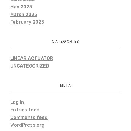
May 2025
March 2025
February 2025
CATEGORIES
LINEAR ACTUATOR
UNCATEGORIZED
META
Log in
Entries feed
Comments feed
WordPress.org