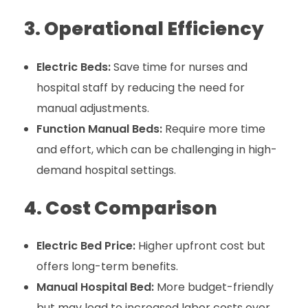
3. Operational Efficiency
Electric Beds:
Save time for nurses and
hospital staff by reducing the need for
manual adjustments.
Function Manual Beds:
Require more time
and effort, which can be challenging in high-
demand hospital settings.
4. Cost Comparison
Electric Bed Price:
Higher upfront cost but
offers long-term benefits.
Manual Hospital Bed:
More budget-friendly
but may lead to increased labor costs over