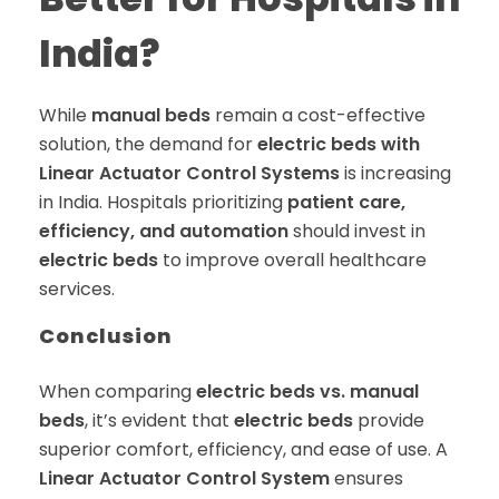
India?
While
manual beds
remain a cost-effective
solution, the demand for
electric beds with
Linear Actuator Control Systems
is increasing
in India. Hospitals prioritizing
patient care,
efficiency, and automation
should invest in
electric beds
to improve overall healthcare
services.
Conclusion
When comparing
electric beds vs. manual
beds
, it’s evident that
electric beds
provide
superior comfort, efficiency, and ease of use. A
Linear Actuator Control System
ensures