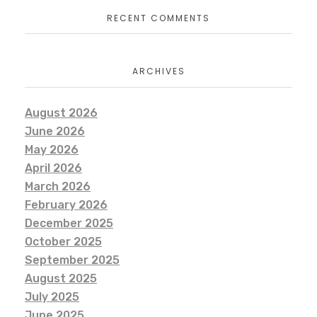
RECENT COMMENTS
ARCHIVES
August 2026
June 2026
May 2026
April 2026
March 2026
February 2026
December 2025
October 2025
September 2025
August 2025
July 2025
June 2025