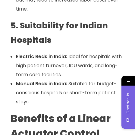
time.
5. Suitability for Indian
Hospitals
Electric Beds in India:
Ideal for hospitals with
high patient turnover, ICU wards, and long-
term care facilities.
→
Manual Beds in India:
Suitable for budget-
conscious hospitals or short-term patient
Contact Us
stays.
Benefits of a Linear
Actuator Control